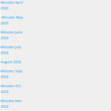
Minutes April
2020
Minutes May
2020
Minutes June
2020
Minutes July
2020
August 2020
Minutes Sept
2020
Minutes Oct
2020
Minutes Nov
2020