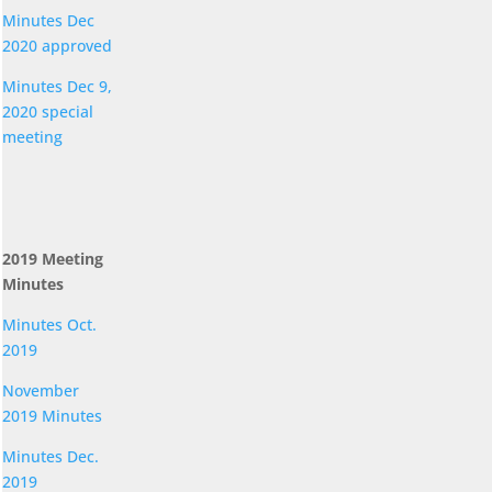
Minutes Dec
2020 approved
Minutes Dec 9,
2020 special
meeting
2019 Meeting
Minutes
Minutes Oct.
2019
November
2019 Minutes
Minutes Dec.
2019