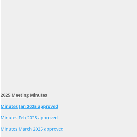
2025 Meeting Minutes
Minutes Jan 2025 approved
Minutes Feb 2025 approved
Minutes March 2025 approved