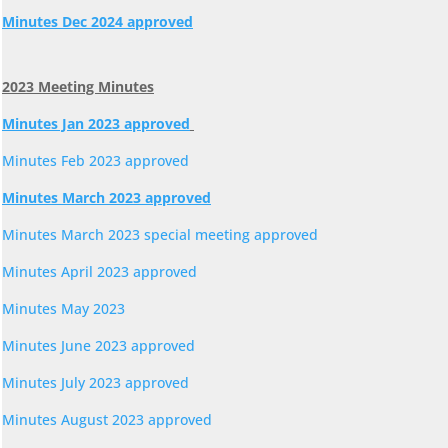
Minutes Dec 2024 approved
2023 Meeting Minutes
Minutes Jan 2023 approved
Minutes Feb 2023 approved
Minutes March 2023 approved
Minutes March 2023 special meeting approved
Minutes April 2023 approved
Minutes May 2023
Minutes June 2023 approved
Minutes July 2023 approved
Minutes August 2023 approved