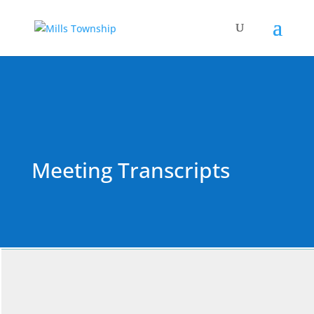
Meeting Transcripts