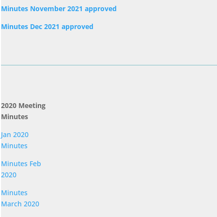
Minutes November 2021 approved
Minutes Dec 2021 approved
2020 Meeting
Minutes
Jan 2020
Minutes
Minutes Feb
2020
Minutes
March 2020