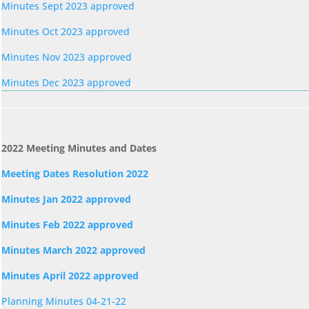
Minutes Sept 2023 approved
Minutes Oct 2023 approved
Minutes Nov 2023 approved
Minutes Dec 2023 approved
2022 Meeting Minutes and Dates
Meeting Dates Resolution 2022
Minutes Jan 2022 approved
Minutes Feb 2022 approved
Minutes March 2022 approved
Minutes April 2022 approved
Planning Minutes 04-21-22