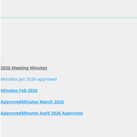
2026 Meeting Minutes
Minutes Jan 2026 approved
Minutes Feb 2026
Approved
Minutes March 2026
Approved
Minutes April 2026 Approved