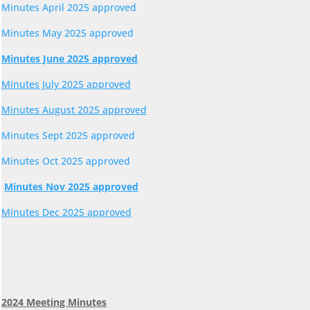
Minutes April 2025 approved
Minutes May 2025 approved
Minutes June 2025 approved
Minutes July 2025 approved
Minutes August 2025 approved
Minutes Sept 2025 approved
Minutes Oct 2025 approved
Minutes Nov 2025 approved
Minutes Dec 2025 approved
2024 Meeting Minutes