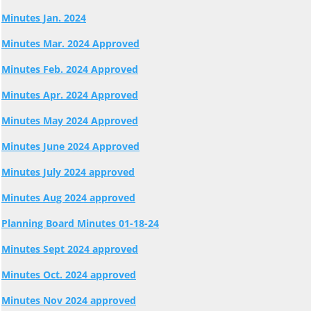
Minutes Jan. 2024
Minutes Mar. 2024 Approved
Minutes Feb. 2024 Approved
Minutes Apr. 2024 Approved
Minutes May 2024 Approved
Minutes June 2024 Approved
Minutes July 2024 approved
Minutes Aug 2024 approved
Planning Board Minutes 01-18-24
Minutes Sept 2024 approved
Minutes Oct. 2024 approved
Minutes Nov 2024 approved