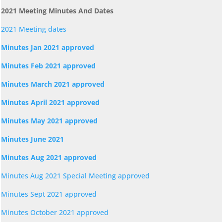
2021 Meeting Minutes And Dates
2021 Meeting dates
Minutes Jan 2021 approved
Minutes Feb 2021 approved
Minutes March 2021 approved
Minutes April 2021 approved
Minutes May 2021 approved
Minutes June 2021
Minutes Aug 2021 approved
Minutes Aug 2021 Special Meeting approved
Minutes Sept 2021 approved
Minutes October 2021 approved