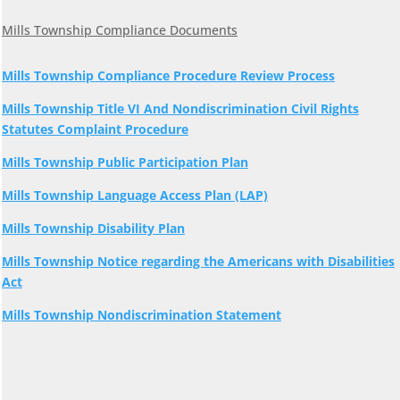
Mills Township Compliance Documents
Mills Township Compliance Procedure Review Process
Mills Township Title VI And Nondiscrimination Civil Rights
Statutes Complaint Procedure
Mills Township Public Participation Plan
Mills Township Language Access Plan (LAP)
Mills Township Disability Plan
Mills Township Notice regarding the Americans with Disabilities
Act
Mills Township Nondiscrimination Statement