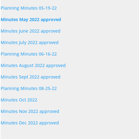
Planning Minutes 05-19-22
Minutes May 2022 approved
Minutes June 2022 approved
Minutes July 2022 approved
Planning Minutes 06-16-22
Minutes August 2022 approved
Minutes Sept 2022 approved
Planning Minutes 08-25-22
Minutes Oct 2022
Minutes Nov 2022 approved
Minutes Dec 2022 approved