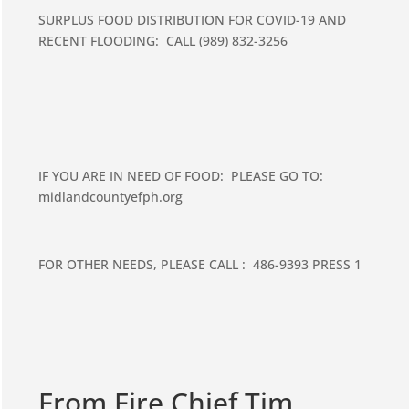
SURPLUS FOOD DISTRIBUTION FOR COVID-19 AND
RECENT FLOODING: CALL (989) 832-3256
IF YOU ARE IN NEED OF FOOD: PLEASE GO TO:
midlandcountyefph.org
FOR OTHER NEEDS, PLEASE CALL : 486-9393 PRESS 1
From Fire Chief Tim