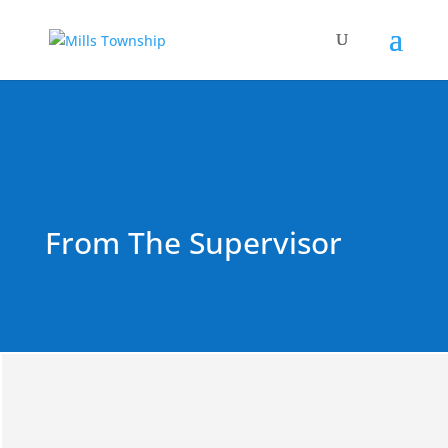
From The Supervisor