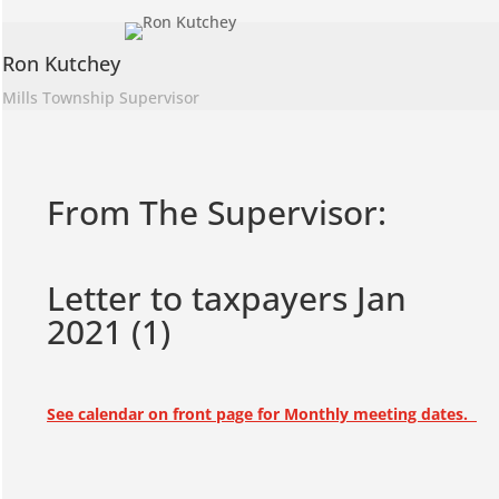
Ron Kutchey
Mills Township Supervisor
From The Supervisor:
Letter to taxpayers Jan
2021 (1)
See calendar on front page for Monthly meeting dates.