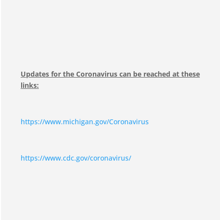
Updates for the Coronavirus can be reached at these
links:
https://www.michigan.gov/Coronavirus
https://www.cdc.gov/coronavirus/