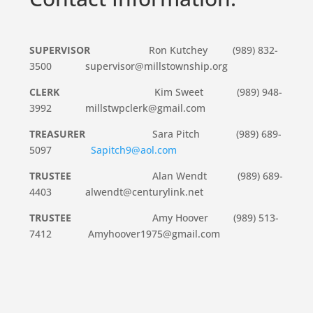
SUPERVISOR
Ron Kutchey (989) 832-
3500 supervisor@millstownship.org
CLERK
Kim Sweet (989) 948-
3992 millstwpclerk@gmail.com
TREASURER
Sara Pitch (989) 689-
5097
Sapitch9@aol.com
TRUSTEE
Alan Wendt (989) 689-
4403 alwendt@centurylink.net
TRUSTEE
Amy Hoover (989) 513-
7412 Amyhoover1975@gmail.com