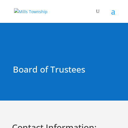
Board of Trustees
Contact Information: