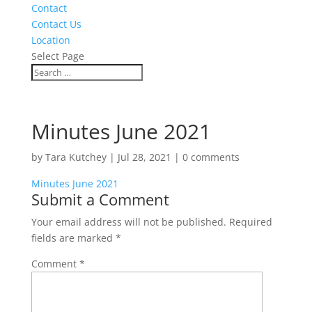
Contact
Contact Us
Location
Select Page
Minutes June 2021
by
Tara Kutchey
|
Jul 28, 2021
|
0 comments
Minutes June 2021
Submit a Comment
Your email address will not be published.
Required
fields are marked
*
Comment
*