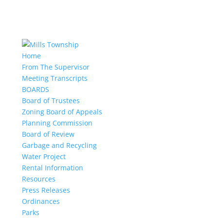
Home
From The Supervisor
Meeting Transcripts
BOARDS
Board of Trustees
Zoning Board of Appeals
Planning Commission
Board of Review
Garbage and Recycling
Water Project
Rental Information
Resources
Press Releases
Ordinances
Parks