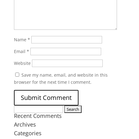
Name
*
Email
*
Website
Save my name, email, and website in this
browser for the next time I comment.
Search
Recent Comments
for:
Archives
Categories